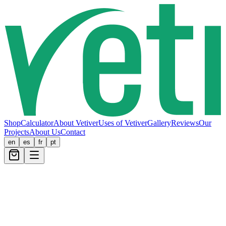
Shop
Calculator
About Vetiver
Uses of Vetiver
Gallery
Reviews
Our
Projects
About Us
Contact
en
es
fr
pt