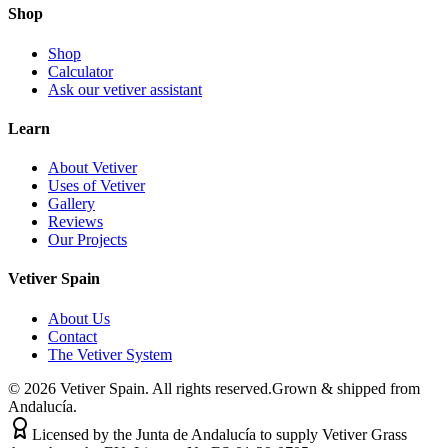
Shop
Shop
Calculator
Ask our vetiver assistant
Learn
About Vetiver
Uses of Vetiver
Gallery
Reviews
Our Projects
Vetiver Spain
About Us
Contact
The Vetiver System
©
2026
Vetiver Spain.
All rights reserved.
Grown & shipped from
Andalucía.
Licensed by the Junta de Andalucía to supply Vetiver Grass