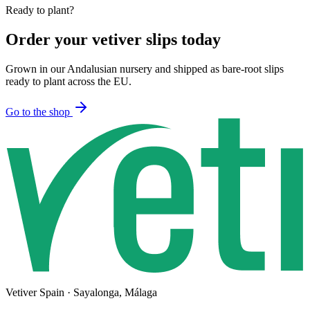
Ready to plant?
Order your vetiver slips today
Grown in our Andalusian nursery and shipped as bare-root slips
ready to plant across the EU.
Go to the shop
Vetiver Spain · Sayalonga, Málaga