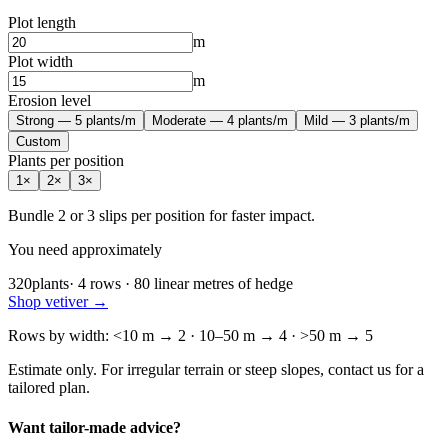
Plot length
m
Plot width
m
Erosion level
Strong — 5 plants/m
Moderate — 4 plants/m
Mild — 3 plants/m
Custom
Plants per position
1
×
2
×
3
×
Bundle 2 or 3 slips per position for faster impact.
You need approximately
320
plants
·
4
rows
·
80
linear metres of hedge
Shop vetiver
→
Rows by width: <10 m → 2 · 10–50 m → 4 · >50 m → 5
Estimate only. For irregular terrain or steep slopes, contact us for a
tailored plan.
Want tailor-made advice?