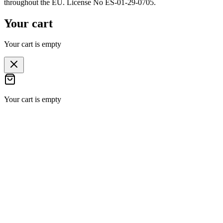
throughout the EU. License No ES-01-29-0705.
Your cart
Your cart is empty
Your cart is empty