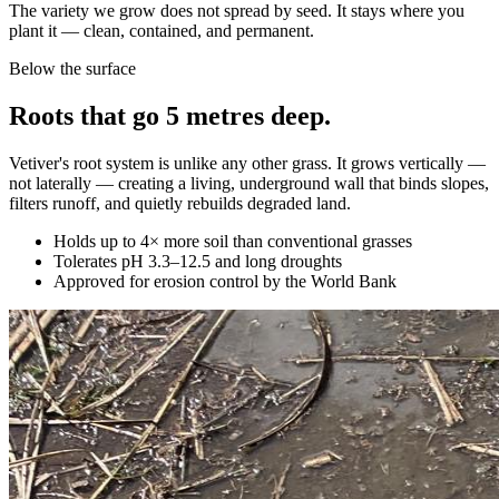
The variety we grow does not spread by seed. It stays where you
plant it — clean, contained, and permanent.
Below the surface
Roots that go 5 metres deep.
Vetiver's root system is unlike any other grass. It grows vertically —
not laterally — creating a living, underground wall that binds slopes,
filters runoff, and quietly rebuilds degraded land.
Holds up to 4× more soil than conventional grasses
Tolerates pH 3.3–12.5 and long droughts
Approved for erosion control by the World Bank