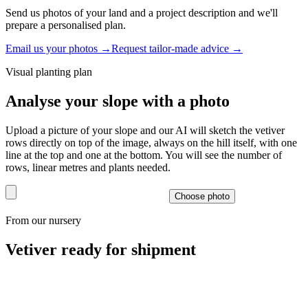
Send us photos of your land and a project description and we'll
prepare a personalised plan.
Email us your photos
→
Request tailor-made advice
→
Visual planting plan
Analyse your slope with a photo
Upload a picture of your slope and our AI will sketch the vetiver
rows directly on top of the image, always on the hill itself, with one
line at the top and one at the bottom. You will see the number of
rows, linear metres and plants needed.
Choose photo
From our nursery
Vetiver ready for shipment