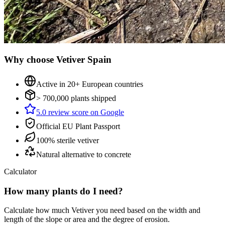
Why choose Vetiver Spain
Active in 20+ European countries
> 700,000 plants shipped
5.0 review score on Google
Official EU Plant Passport
100% sterile vetiver
Natural alternative to concrete
Calculator
How many plants do I need?
Calculate how much Vetiver you need based on the width and
length of the slope or area and the degree of erosion.