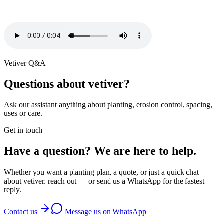
Vetiver Q&A
Questions about vetiver?
Ask our assistant anything about planting, erosion control, spacing,
uses or care.
Get in touch
Have a question? We are here to help.
Whether you want a planting plan, a quote, or just a quick chat
about vetiver, reach out — or send us a WhatsApp for the fastest
reply.
Contact us
Message us on WhatsApp