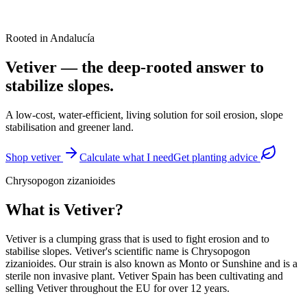
Rooted in Andalucía
Vetiver — the deep-rooted answer to
stabilize slopes.
A low-cost, water-efficient, living solution for soil erosion, slope
stabilisation and greener land.
Shop vetiver
Calculate what I need
Get planting advice
Chrysopogon zizanioides
What is Vetiver?
Vetiver is a clumping grass that is used to fight erosion and to
stabilise slopes. Vetiver's scientific name is Chrysopogon
zizanioides. Our strain is also known as Monto or Sunshine and is a
sterile non invasive plant. Vetiver Spain has been cultivating and
selling Vetiver throughout the EU for over 12 years.