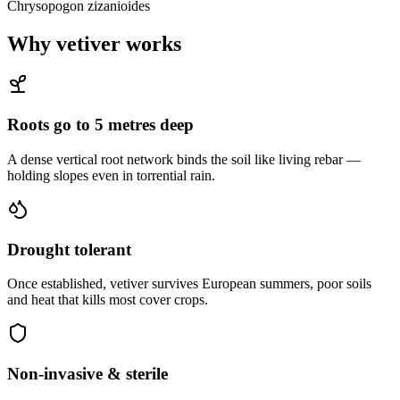
Chrysopogon zizanioides
Why vetiver works
Roots go to 5 metres deep
A dense vertical root network binds the soil like living rebar —
holding slopes even in torrential rain.
Drought tolerant
Once established, vetiver survives European summers, poor soils
and heat that kills most cover crops.
Non-invasive & sterile