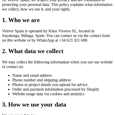
protecting your personal data. This policy explains what information
we collect, how we use it, and your rights.
1. Who we are
Vetiver Spain is operated by Khus Viveros SL, located in
Sayalonga, Málaga, Spain. You can contact us via the contact form
on this website or by WhatsApp at +34 623 321 698.
2. What data we collect
We may collect the following information when you use our website
or contact us:
Name and email address
Phone number and shipping address
Photos or project details you upload for advice
Order and payment information processed by Shopify
Website usage data via cookies and analytics
3. How we use your data