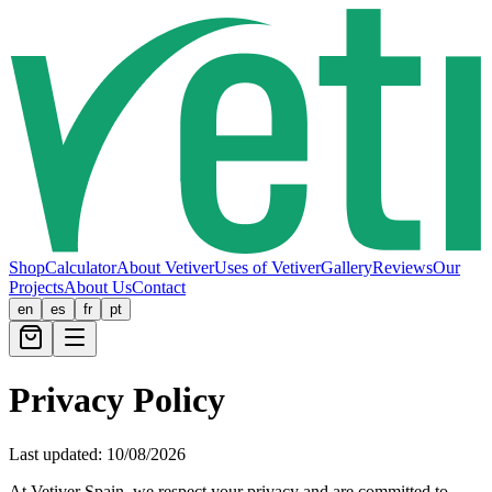
Shop
Calculator
About Vetiver
Uses of Vetiver
Gallery
Reviews
Our
Projects
About Us
Contact
en
es
fr
pt
Privacy Policy
Last updated:
10/08/2026
At Vetiver Spain, we respect your privacy and are committed to