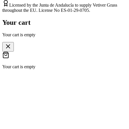
Licensed by the Junta de Andalucía to supply Vetiver Grass
throughout the EU. License No ES-01-29-0705.
Your cart
Your cart is empty
Your cart is empty