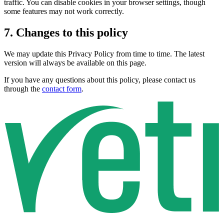
traffic. You can disable cookies in your browser settings, though
some features may not work correctly.
7. Changes to this policy
We may update this Privacy Policy from time to time. The latest
version will always be available on this page.
If you have any questions about this policy, please contact us
through the
contact form
.