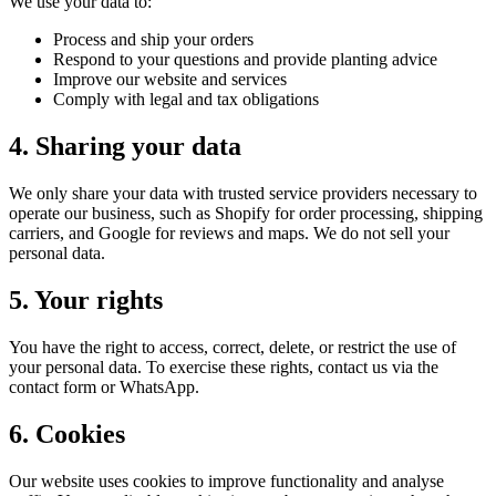
We use your data to:
Process and ship your orders
Respond to your questions and provide planting advice
Improve our website and services
Comply with legal and tax obligations
4. Sharing your data
We only share your data with trusted service providers necessary to
operate our business, such as Shopify for order processing, shipping
carriers, and Google for reviews and maps. We do not sell your
personal data.
5. Your rights
You have the right to access, correct, delete, or restrict the use of
your personal data. To exercise these rights, contact us via the
contact form or WhatsApp.
6. Cookies
Our website uses cookies to improve functionality and analyse