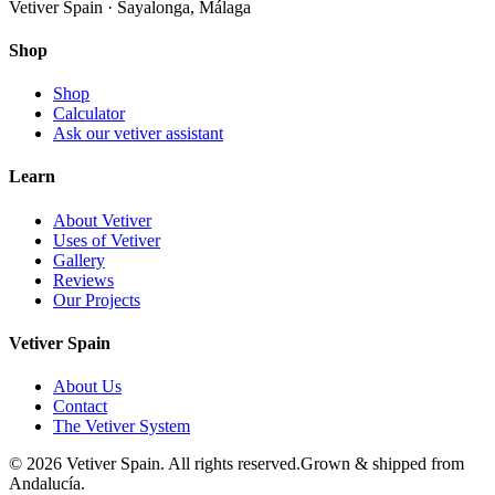
Vetiver Spain · Sayalonga, Málaga
Shop
Shop
Calculator
Ask our vetiver assistant
Learn
About Vetiver
Uses of Vetiver
Gallery
Reviews
Our Projects
Vetiver Spain
About Us
Contact
The Vetiver System
©
2026
Vetiver Spain.
All rights reserved.
Grown & shipped from
Andalucía.