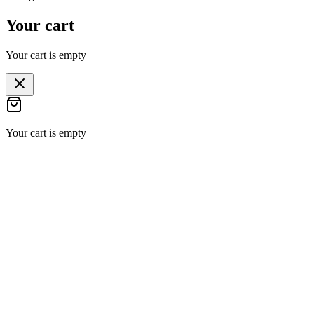
Your cart
Your cart is empty
Your cart is empty