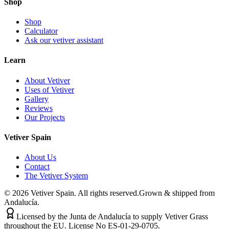
Shop
Shop
Calculator
Ask our vetiver assistant
Learn
About Vetiver
Uses of Vetiver
Gallery
Reviews
Our Projects
Vetiver Spain
About Us
Contact
The Vetiver System
©
2026
Vetiver Spain.
All rights reserved.
Grown & shipped from
Andalucía.
Licensed by the Junta de Andalucía to supply Vetiver Grass
throughout the EU. License No ES-01-29-0705.