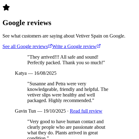
Google reviews
See what customers are saying about Vetiver Spain on Google.
See all Google reviews
Write a Google review
"
They arrived!!! All safe and sound!
Perfectly packed. Thank you so much!
"
Katya
—
16/08/2025
"
Susanne and Petra were very
knowledgeable, friendly and helpful. The
vetiver slips were healthy and well
packaged. Highly recommended.
"
Gavin Tun
—
19/10/2025
·
Read full review
"
Very good to have human contact and
clearly people who are passionate about
what they do. Plants arrived in great
condition.
"