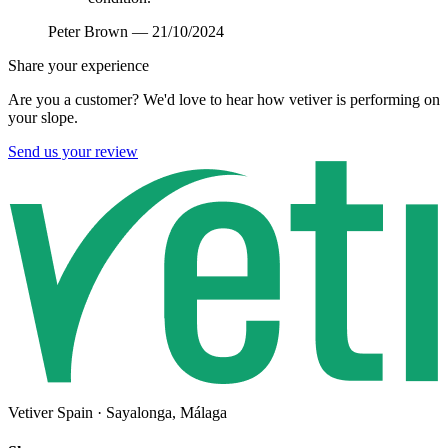
Peter Brown
—
21/10/2024
Share your experience
Are you a customer? We'd love to hear how vetiver is performing on
your slope.
Send us your review
Vetiver Spain · Sayalonga, Málaga