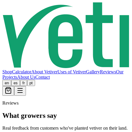
Shop
Calculator
About Vetiver
Uses of Vetiver
Gallery
Reviews
Our
Projects
About Us
Contact
en
es
fr
pt
Reviews
What growers say
Real feedback from customers who've planted vetiver on their land.